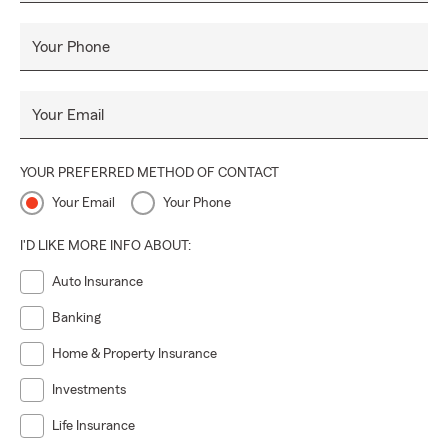
Your Phone
Your Email
YOUR PREFERRED METHOD OF CONTACT
Your Email
Your Phone
I'D LIKE MORE INFO ABOUT:
Auto Insurance
Banking
Home & Property Insurance
Investments
Life Insurance