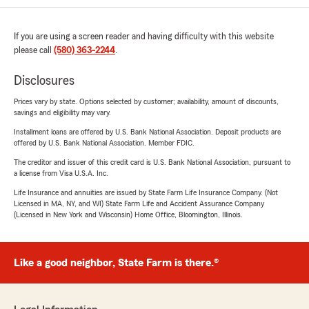
If you are using a screen reader and having difficulty with this website
please call
(580) 363-2244
.
Disclosures
Prices vary by state. Options selected by customer; availability, amount of discounts,
savings and eligibility may vary.
Installment loans are offered by U.S. Bank National Association. Deposit products are
offered by U.S. Bank National Association. Member FDIC.
The creditor and issuer of this credit card is U.S. Bank National Association, pursuant to
a license from Visa U.S.A. Inc.
Life Insurance and annuities are issued by State Farm Life Insurance Company. (Not
Licensed in MA, NY, and WI) State Farm Life and Accident Assurance Company
(Licensed in New York and Wisconsin) Home Office, Bloomington, Illinois.
Like a good neighbor, State Farm is there.®