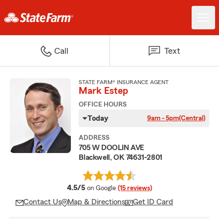
Call
Text
STATE FARM® INSURANCE AGENT
Mark Estep
OFFICE HOURS
Today
9am - 5pm
(Central)
ADDRESS
705 W DOOLIN AVE
Blackwell, OK 74631-2801
average rating
4.5/5
on Google
(15 reviews)
Contact Us
Map & Directions
Get ID Card