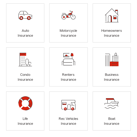
Auto
Motorcycle
Homeowners
Insurance
Insurance
Insurance
Condo
Renters
Business
Insurance
Insurance
Insurance
Life
Rec Vehicles
Boat
Insurance
Insurance
Insurance