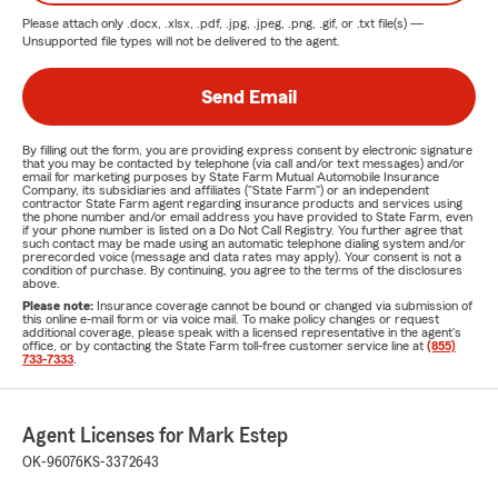
Please attach only
.docx, .xlsx, .pdf, .jpg, .jpeg, .png, .gif, or .txt
file(s) —
Unsupported file types will not be delivered to the agent.
Send Email
By filling out the form, you are providing express consent by electronic signature
that you may be contacted by telephone (via call and/or text messages) and/or
email for marketing purposes by State Farm Mutual Automobile Insurance
Company, its subsidiaries and affiliates ("State Farm") or an independent
contractor State Farm agent regarding insurance products and services using
the phone number and/or email address you have provided to State Farm, even
if your phone number is listed on a Do Not Call Registry. You further agree that
such contact may be made using an automatic telephone dialing system and/or
prerecorded voice (message and data rates may apply). Your consent is not a
condition of purchase. By continuing, you agree to the terms of the disclosures
above.
Please note:
Insurance coverage cannot be bound or changed via submission of
this online e-mail form or via voice mail. To make policy changes or request
additional coverage, please speak with a licensed representative in the agent's
office, or by contacting the State Farm toll-free customer service line at
(855)
733-7333
.
Agent Licenses for Mark Estep
OK-96076
KS-3372643