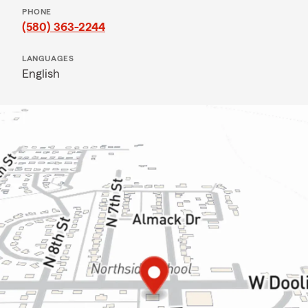
PHONE
(580) 363-2244
LANGUAGES
English