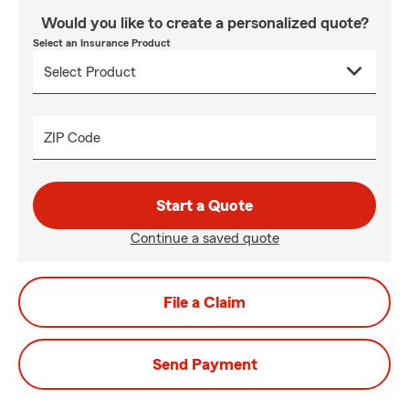
Would you like to create a personalized quote?
Select an Insurance Product
ZIP Code
Start a Quote
Continue a saved quote
File a Claim
Send Payment