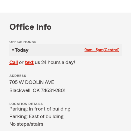
Office Info
OFFICE HOURS
Today
9am - 5pm
(Central)
Call
or
text
us 24 hours a day!
ADDRESS
705 W DOOLIN AVE
Blackwell, OK 74631-2801
LOCATION DETAILS
Parking: In front of building
Parking: East of building
No steps/stairs