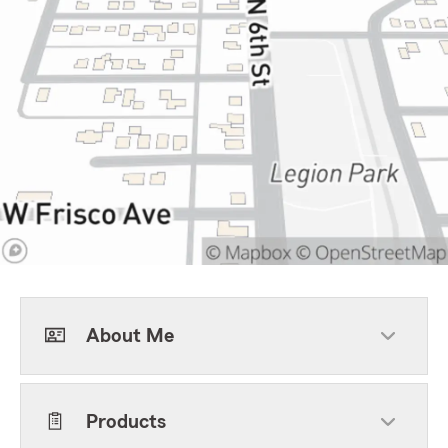
About Me
Products