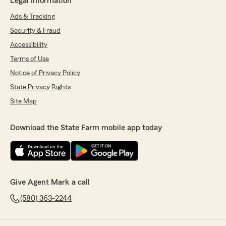
Legal Information
Ads & Tracking
Security & Fraud
Accessibility
Terms of Use
Notice of Privacy Policy
State Privacy Rights
Site Map
Download the State Farm mobile app today
Give Agent Mark a call
(580) 363-2244