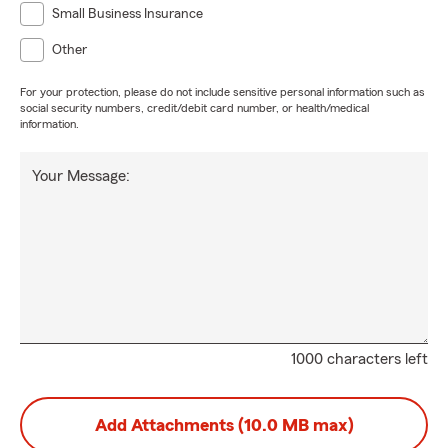
Small Business Insurance
Other
For your protection, please do not include sensitive personal information such as
social security numbers, credit/debit card number, or health/medical
information.
Your Message:
1000 characters left
Add Attachments (10.0 MB max)