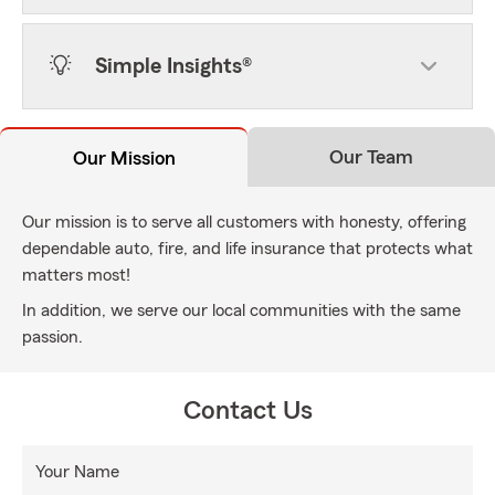
Simple Insights®
Our Team
Our Mission
Our mission is to serve all customers with honesty, offering
dependable auto, fire, and life insurance that protects what
matters most!
In addition, we serve our local communities with the same
passion.
Contact Us
Your Name